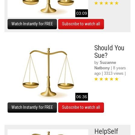
03:09
Watch Instantly for FREE
Subscribe to watch all
Should You
Sue?
by
Suzanne
Natbony
| 8 years
ago | 3313 views |
06:36
Watch Instantly for FREE
Subscribe to watch all
HelpSelf