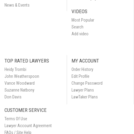
News & Events
VIDEOS
Most Popular
Search
Add video
TOP RATED LAWYERS
MY ACCOUNT
Heidy Trombi
Order History
John Weatherspoon
Edit Profile
Vance Woodward
Change Password
Suzanne Natbony
Lawyer Plans
Don Davis
LawTaker Plans
CUSTOMER SERVICE
Terms Of Use
Lawyer Account Agreement
FAQs / Site Help