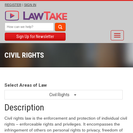
REGISTER
|
SIGN IN
Toggle
Sign Up for Newsletter
navigati
CIVIL RIGHTS
Select Areas of Law
Civil Rights
Description
Civil rights law is the enforcement and protection of individual civil
rights – enforceable rights and privileges. It encompasses the
infringement of others on personal rights to privacy, freedom of