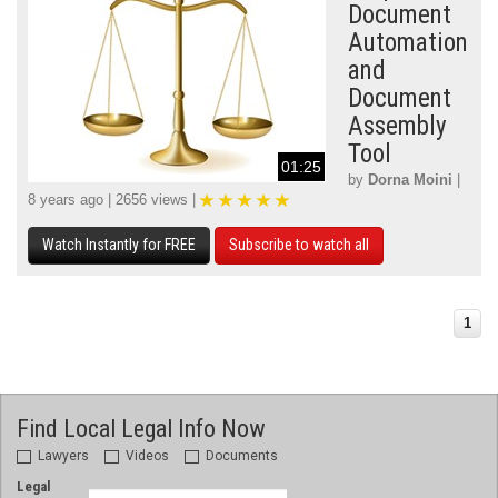
Document
Automation
and
Document
Assembly
Tool
01:25
by
Dorna Moini
|
8 years ago | 2656 views |
Watch Instantly for FREE
Subscribe to watch all
1
Find Local Legal Info Now
Lawyers
Videos
Documents
Legal