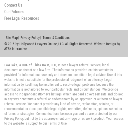
Contact Us
Our Policies
Free Legal Resources
Site Map
Privacy Policy
Terms & Conditions
© 2015 by Hollywood Lawyers Online, LLC. All Rights Reserved. Website Design by
ATAK Interactive
LawTake, a DBA of Think Do It, LLC,
is not a lawyer referral service, legal
document assistant or a law firm. The information provided on this website is
provided for informational use only and does not constitute legal advice. Use of this
website is not a substitute for the professional judgment of an attorney. Legal
information by itself may be insufficient to resolve legal problems because the
information is not tailored to your particular facts and circumstances. We provide
access to independent attorneys listings, which are paid advertisements and do not
in any way constitute a referral or endorsement by an approved or authorized lawyer
referral service. We cannot provide any kind of advice, explanation, opinion, or
recommendation about possible legal rights, remedies, defenses, options, selection
of forms or strategies. Communications between you and us are protected by our
Privacy Policy, but not by the attorney-client privilege or as work product. Your access
to the website is subject to our Terms of Use.