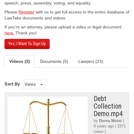
speech, press, assembly, voting, and equality.
Please
Register
with us to get full access to the entire database of
LawTake documents and videos.
If you’re an attorney, please upload a video or legal document
here.
Thank you!
Yes, I Want To Sign Up
Videos (3)
Documents (5)
Lawyers (23)
Sort By
Views
Debt
Collection
Demo.mp4
by
Dorna Moini
|
8 years ago | 3371
views |