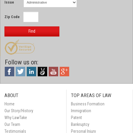
Issue
Zip Code
Find
Follow us on:
ABOUT
TOP AREAS OF LAW
Home
Business Formation
Our Story/History
Immigration
Why LawTake
Patent
Our Team
Bankruptcy
Testimonials
Personal Injury