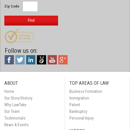
Zip Code
Find
Follow us on:
ABOUT
TOP AREAS OF LAW
Home
Business Formation
Our Story/History
Immigration
Why LawTake
Patent
Our Team
Bankruptcy
Testimonials
Personal Injury
News & Events