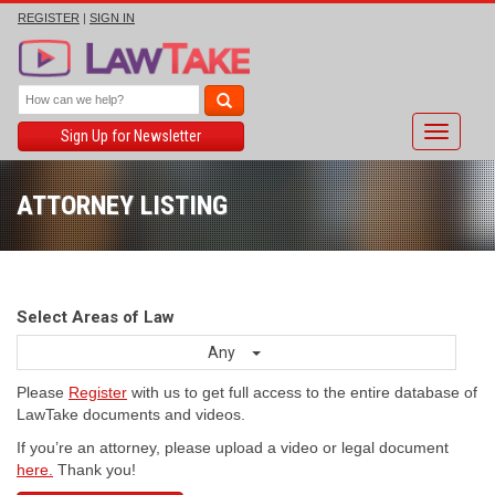
REGISTER
|
SIGN IN
Toggle
Sign Up for Newsletter
navigati
ATTORNEY LISTING
Select Areas of Law
Any
Please
Register
with us to get full access to the entire database of
LawTake documents and videos.
If you’re an attorney, please upload a video or legal document
here.
Thank you!