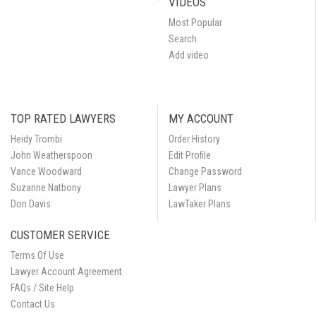
VIDEOS
Most Popular
Search
Add video
TOP RATED LAWYERS
MY ACCOUNT
Heidy Trombi
Order History
John Weatherspoon
Edit Profile
Vance Woodward
Change Password
Suzanne Natbony
Lawyer Plans
Don Davis
LawTaker Plans
CUSTOMER SERVICE
Terms Of Use
Lawyer Account Agreement
FAQs / Site Help
Contact Us