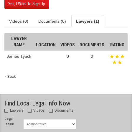
Yes, I Want To Sign Up
Videos (0)
Documents (0)
Lawyers (1)
LAWYER
NAME
LOCATION
VIDEOS
DOCUMENTS
RATING
James Tyack
0
0
< Back
Find Local Legal Info Now
Lawyers
Videos
Documents
Legal
Issue