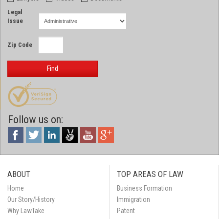
Legal
Issue
Zip Code
Find
Follow us on:
ABOUT
TOP AREAS OF LAW
Home
Business Formation
Our Story/History
Immigration
Why LawTake
Patent