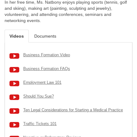
In her free time, Ms. Natbony enjoys playing sports (tennis, golf
and skiing), making art (painting, sculpting and jewelry),
volunteering, and attending conferences, seminars and
networking events.
Videos
Documents
Business Formation Video
Business Formation FAQs
Employment Law 101
Should You Sue?
Ten Legal Considerations for Starting a Medical Practice
Traffic Tickets 101