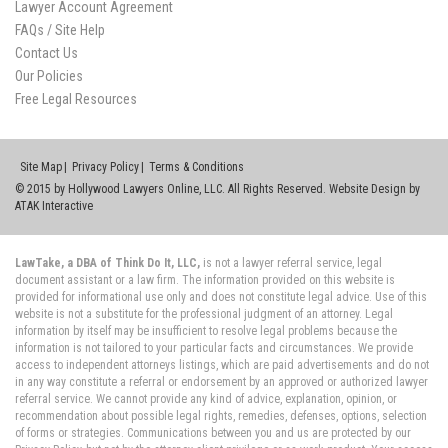
Lawyer Account Agreement
FAQs / Site Help
Contact Us
Our Policies
Free Legal Resources
Site Map
Privacy Policy
Terms & Conditions
© 2015 by Hollywood Lawyers Online, LLC. All Rights Reserved. Website Design by
ATAK Interactive
LawTake, a DBA of Think Do It, LLC,
is not a lawyer referral service, legal
document assistant or a law firm. The information provided on this website is
provided for informational use only and does not constitute legal advice. Use of this
website is not a substitute for the professional judgment of an attorney. Legal
information by itself may be insufficient to resolve legal problems because the
information is not tailored to your particular facts and circumstances. We provide
access to independent attorneys listings, which are paid advertisements and do not
in any way constitute a referral or endorsement by an approved or authorized lawyer
referral service. We cannot provide any kind of advice, explanation, opinion, or
recommendation about possible legal rights, remedies, defenses, options, selection
of forms or strategies. Communications between you and us are protected by our