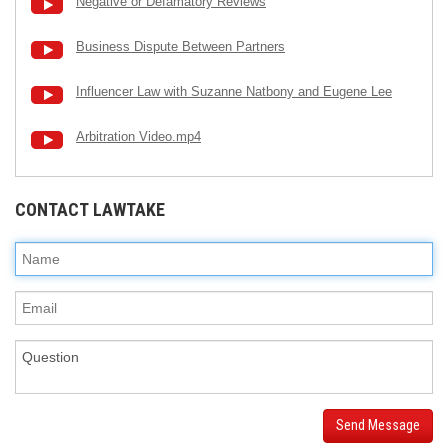
Negative or Defamatory Reviews
Business Dispute Between Partners
Influencer Law with Suzanne Natbony and Eugene Lee
Arbitration Video.mp4
CONTACT LAWTAKE
Send Message