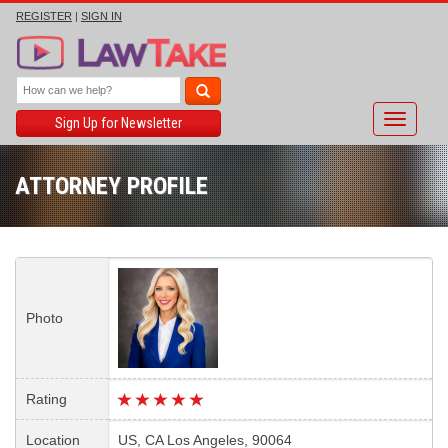
REGISTER
|
SIGN IN
Toggle
Sign Up for Newsletter
navigati
ATTORNEY PROFILE
Photo
Rating
Location
US, CA Los Angeles, 90064