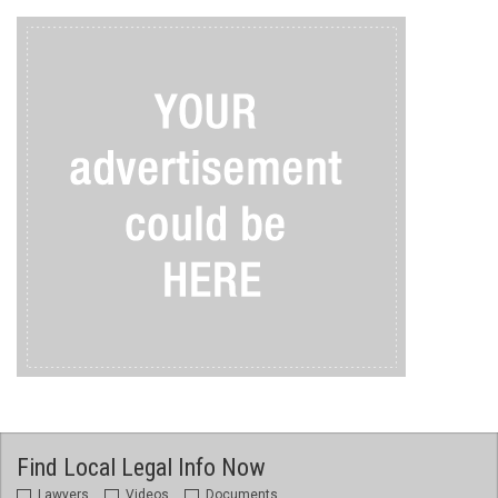
Find Local Legal Info Now
Lawyers
Videos
Documents