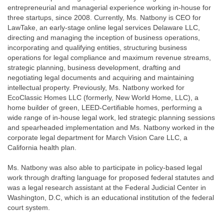
entrepreneurial and managerial experience working in-house for
three startups, since 2008. Currently, Ms. Natbony is CEO for
LawTake, an early-stage online legal services Delaware LLC,
directing and managing the inception of business operations,
incorporating and qualifying entities, structuring business
operations for legal compliance and maximum revenue streams,
strategic planning, business development, drafting and
negotiating legal documents and acquiring and maintaining
intellectual property. Previously, Ms. Natbony worked for
EcoClassic Homes LLC (formerly, New World Home, LLC), a
home builder of green, LEED-Certifiable homes, performing a
wide range of in-house legal work, led strategic planning sessions
and spearheaded implementation and Ms. Natbony worked in the
corporate legal department for March Vision Care LLC, a
California health plan.
Ms. Natbony was also able to participate in policy-based legal
work through drafting language for proposed federal statutes and
was a legal research assistant at the Federal Judicial Center in
Washington, D.C, which is an educational institution of the federal
court system.