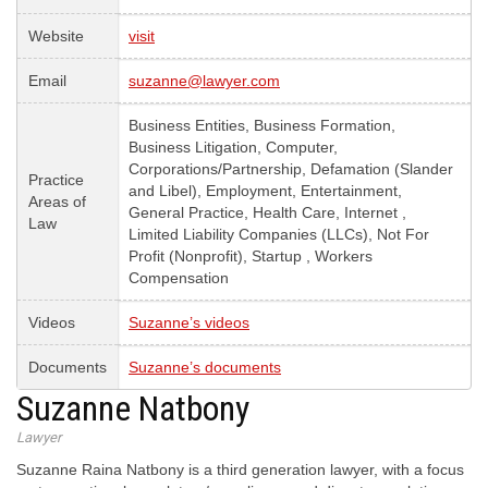
Website
visit
Email
suzanne@lawyer.com
Business Entities, Business Formation,
Business Litigation, Computer,
Corporations/Partnership, Defamation (Slander
Practice
and Libel), Employment, Entertainment,
Areas of
General Practice, Health Care, Internet ,
Law
Limited Liability Companies (LLCs), Not For
Profit (Nonprofit), Startup , Workers
Compensation
Videos
Suzanne’s videos
Documents
Suzanne’s documents
Suzanne Natbony
Lawyer
Suzanne Raina Natbony is a third generation lawyer, with a focus