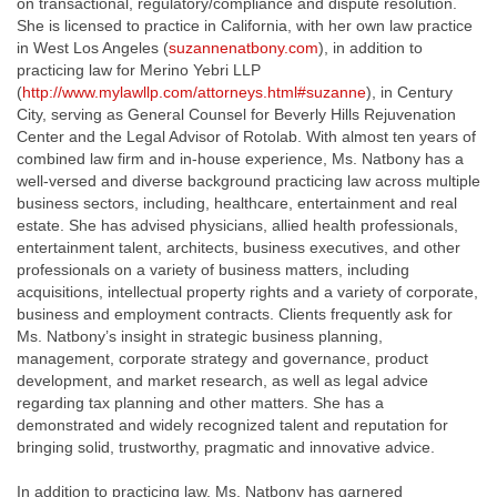
on transactional, regulatory/compliance and dispute resolution.
She is licensed to practice in California, with her own law practice
in West Los Angeles (
suzannenatbony.com
), in addition to
practicing law for Merino Yebri LLP
(
http://www.mylawllp.com/attorneys.html#suzanne
), in Century
City, serving as General Counsel for Beverly Hills Rejuvenation
Center and the Legal Advisor of Rotolab. With almost ten years of
combined law firm and in-house experience, Ms. Natbony has a
well-versed and diverse background practicing law across multiple
business sectors, including, healthcare, entertainment and real
estate. She has advised physicians, allied health professionals,
entertainment talent, architects, business executives, and other
professionals on a variety of business matters, including
acquisitions, intellectual property rights and a variety of corporate,
business and employment contracts. Clients frequently ask for
Ms. Natbony’s insight in strategic business planning,
management, corporate strategy and governance, product
development, and market research, as well as legal advice
regarding tax planning and other matters. She has a
demonstrated and widely recognized talent and reputation for
bringing solid, trustworthy, pragmatic and innovative advice.
In addition to practicing law, Ms. Natbony has garnered