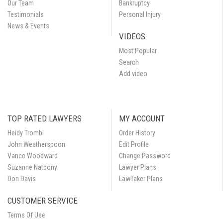
Our Team
Bankruptcy
Testimonials
Personal Injury
News & Events
VIDEOS
Most Popular
Search
Add video
TOP RATED LAWYERS
MY ACCOUNT
Heidy Trombi
Order History
John Weatherspoon
Edit Profile
Vance Woodward
Change Password
Suzanne Natbony
Lawyer Plans
Don Davis
LawTaker Plans
CUSTOMER SERVICE
Terms Of Use