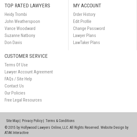
TOP RATED LAWYERS
MY ACCOUNT
Heidy Trombi
Order History
John Weatherspoon
Edit Profile
Vance Woodward
Change Password
Suzanne Natbony
Lawyer Plans
Don Davis
LawTaker Plans
CUSTOMER SERVICE
Terms Of Use
Lawyer Account Agreement
FAQs / Site Help
Contact Us
Our Policies
Free Legal Resources
Site Map
Privacy Policy
Terms & Conditions
© 2015 by Hollywood Lawyers Online, LLC. All Rights Reserved. Website Design by
ATAK Interactive