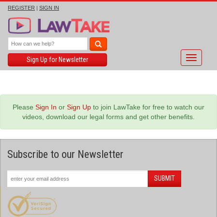
REGISTER
|
SIGN IN
Toggle
Sign Up for Newsletter
navigati
Please
Sign In
or
Sign Up
to join LawTake for free to watch our
videos, download our legal forms and get other benefits.
Subscribe to our Newsletter
SUBMIT