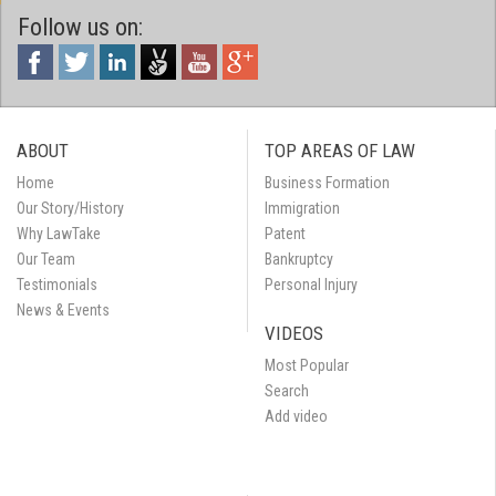
Follow us on:
ABOUT
TOP AREAS OF LAW
Home
Business Formation
Our Story/History
Immigration
Why LawTake
Patent
Our Team
Bankruptcy
Testimonials
Personal Injury
News & Events
VIDEOS
Most Popular
Search
Add video