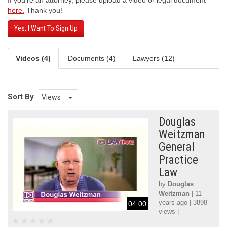
If you’re an attorney, please upload a video or legal document
here.
Thank you!
Yes, I Want To Sign Up
Videos (4)
Documents (4)
Lawyers (12)
Sort By
Views
Douglas
Weitzman
General
Practice
Law
by
Douglas
Weitzman
| 11
years ago | 3898
04:00
views |