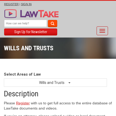
REGISTER
|
SIGN IN
Toggle
Sign Up for Newsletter
navigati
WILLS AND TRUSTS
Select Areas of Law
Wills and Trusts
Description
Please
Register
with us to get full access to the entire database of
LawTake documents and videos.