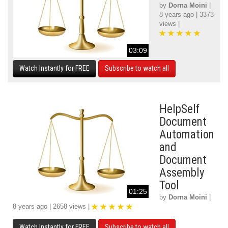
by
Dorna Moini
|
8 years ago | 3373
views |
03:09
Watch Instantly for FREE
Subscribe to watch all
HelpSelf
Document
Automation
and
Document
Assembly
Tool
01:25
by
Dorna Moini
|
8 years ago | 2658 views |
Watch Instantly for FREE
Subscribe to watch all