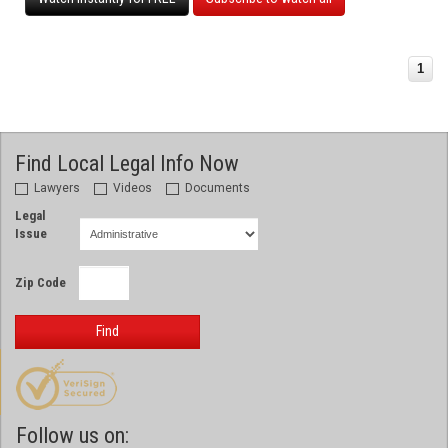
1
Find Local Legal Info Now
Lawyers
Videos
Documents
Legal
Issue
Zip Code
Find
Follow us on: