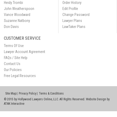
Heidy Trombi
Order History
John Weatherspoon
Edit Profile
Vance Woodward
Change Password
Suzanne Natbony
Lawyer Plans
Don Davis
LawTaker Plans
CUSTOMER SERVICE
Terms Of Use
Lawyer Account Agreement
FAQs / Site Help
Contact Us
Our Policies
Free Legal Resources
Site Map
Privacy Policy
Terms & Conditions
© 2015 by Hollywood Lawyers Online, LLC. All Rights Reserved. Website Design by
ATAK Interactive