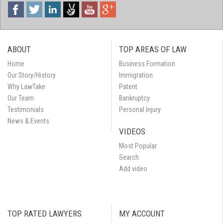
ABOUT
TOP AREAS OF LAW
Home
Business Formation
Our Story/History
Immigration
Why LawTake
Patent
Our Team
Bankruptcy
Testimonials
Personal Injury
News & Events
VIDEOS
Most Popular
Search
Add video
TOP RATED LAWYERS
MY ACCOUNT