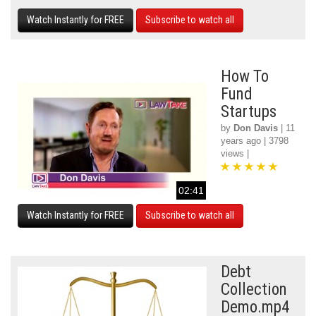
Watch Instantly for FREE
Subscribe to watch all
How To
Fund
Startups
by
Don Davis
| 11
years ago | 3798
views |
02:41
Watch Instantly for FREE
Subscribe to watch all
Debt
Collection
Demo.mp4