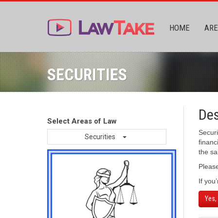
HOME
ARE
SECURITIES
Des
Select Areas of Law
Securi
Securities
financ
the sa
Pleas
If you
Yes,