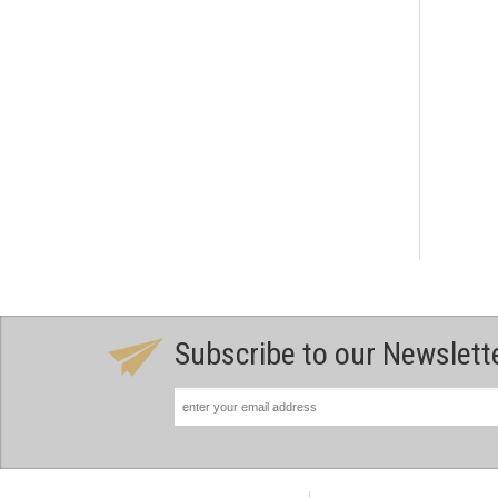
Subscribe to our Newslett