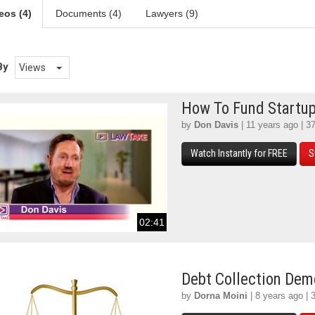
eos (4)
Documents (4)
Lawyers (9)
By
Views
How To Fund Startu
by
Don Davis
| 11 years ago | 3
Watch Instantly for FREE
S
02:41
Debt Collection De
by
Dorna Moini
| 8 years ago | 