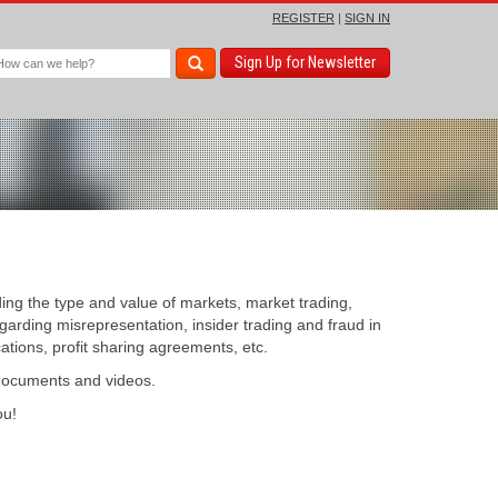
REGISTER
|
SIGN IN
Sign Up for Newsletter
ding the type and value of markets, market trading,
egarding misrepresentation, insider trading and fraud in
cations, profit sharing agreements, etc.
 documents and videos.
u!