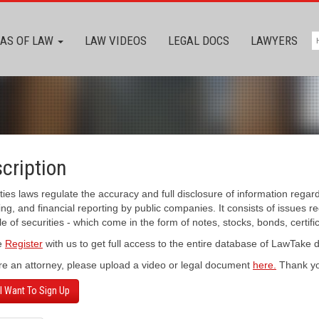
AS OF LAW
LAW VIDEOS
LEGAL DOCS
LAWYERS
cription
ties laws regulate the accuracy and full disclosure of information regar
ing, and financial reporting by public companies. It consists of issues r
le of securities - which come in the form of notes, stocks, bonds, certifi
e
Register
with us to get full access to the entire database of LawTake
’re an attorney, please upload a video or legal document
here.
Thank yo
 I Want To Sign Up