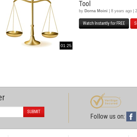
Tool
by
Dorna Moini
| 8 years ago | 
Watch Instantly for FREE
S
01:25
er
SUBMIT
Follow us on: