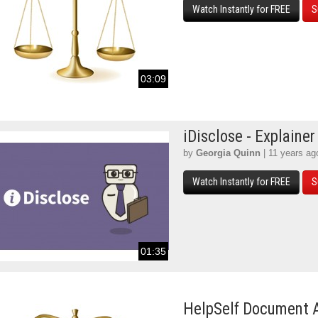
Watch Instantly for FREE
S
03:09
iDisclose - Explainer
by
Georgia Quinn
| 11 years ag
Watch Instantly for FREE
S
01:35
HelpSelf Document 