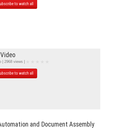
ubscribe to watch all
 Video
o | 2968 views |
ubscribe to watch all
Automation and Document Assembly