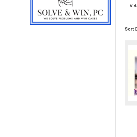
Vid
Sort 