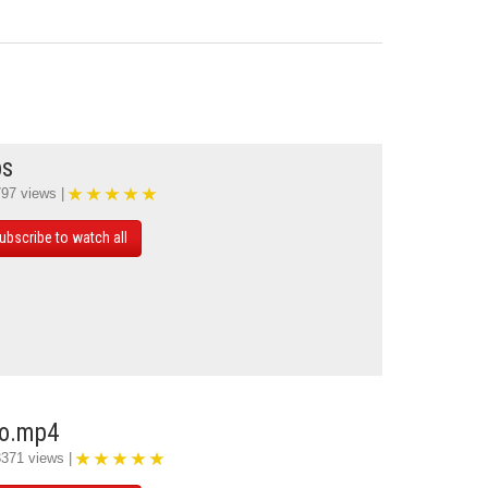
ps
797 views |
ubscribe to watch all
mo.mp4
3371 views |