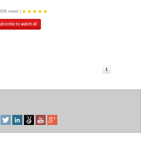
2656 views |
ubscribe to watch all
1