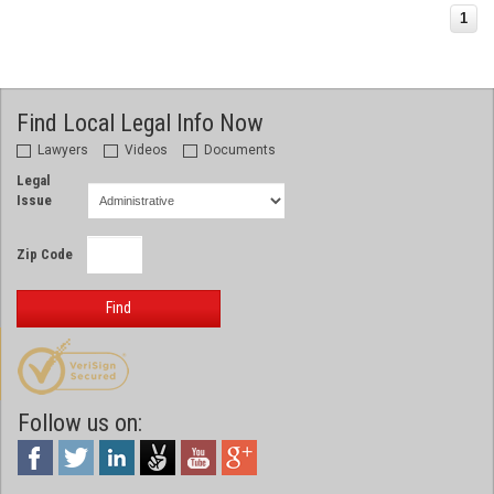
1
Find Local Legal Info Now
Lawyers
Videos
Documents
Legal
Issue
Zip Code
Find
Follow us on: