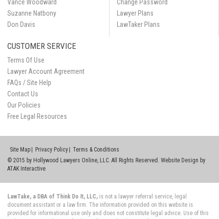
Vance Woodward
Change Password
Suzanne Natbony
Lawyer Plans
Don Davis
LawTaker Plans
CUSTOMER SERVICE
Terms Of Use
Lawyer Account Agreement
FAQs / Site Help
Contact Us
Our Policies
Free Legal Resources
Site Map
Privacy Policy
Terms & Conditions
© 2015 by Hollywood Lawyers Online, LLC. All Rights Reserved. Website Design by
ATAK Interactive
LawTake, a DBA of Think Do It, LLC,
is not a lawyer referral service, legal
document assistant or a law firm. The information provided on this website is
provided for informational use only and does not constitute legal advice. Use of this