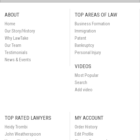
ABOUT
TOP AREAS OF LAW
Home
Business Formation
Our Story/History
Immigration
Why LawTake
Patent
Our Team
Bankruptcy
Testimonials
Personal Injury
News & Events
VIDEOS
Most Popular
Search
Add video
TOP RATED LAWYERS
MY ACCOUNT
Heidy Trombi
Order History
John Weatherspoon
Edit Profile