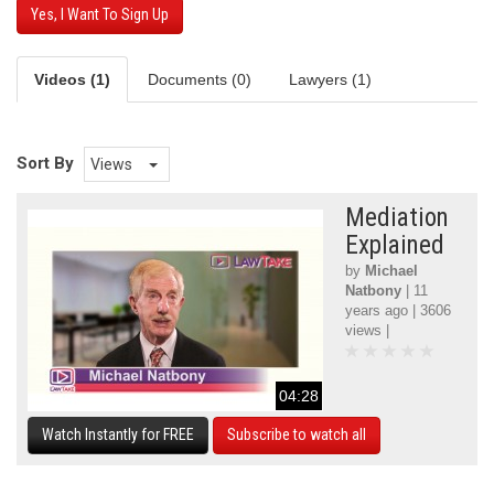
Yes, I Want To Sign Up
Videos (1)
Documents (0)
Lawyers (1)
Sort By
Views
Mediation
Explained
by
Michael
Natbony
| 11
years ago | 3606
views |
04:28
Watch Instantly for FREE
Subscribe to watch all