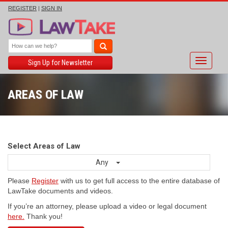
REGISTER
|
SIGN IN
Toggle
Sign Up for Newsletter
navigati
AREAS OF LAW
Select Areas of Law
Any
Please
Register
with us to get full access to the entire database of
LawTake documents and videos.
If you’re an attorney, please upload a video or legal document
here.
Thank you!