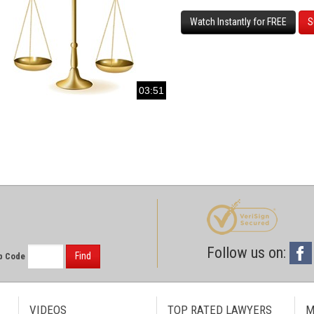
Watch Instantly for FREE
S
03:51
Follow us on:
Find
p Code
VIDEOS
TOP RATED LAWYERS
M