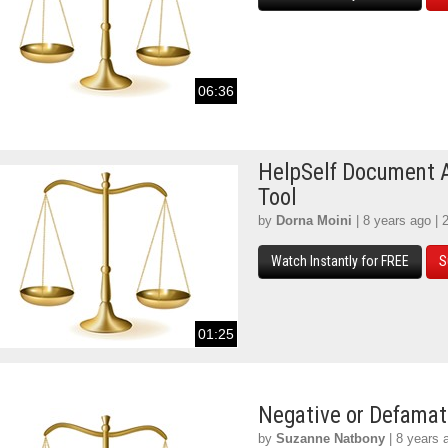
06:36
HelpSelf Document 
Tool
by
Dorna Moini
| 8 years ago | 
Watch Instantly for FREE
S
01:25
Negative or Defamat
by
Suzanne Natbony
| 8 years 