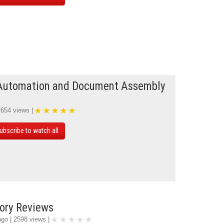
Automation and Document Assembly
2654 views |
ubscribe to watch all
ory Reviews
ago | 2598 views |