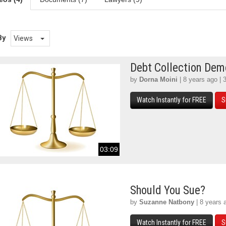
By
Views
Debt Collection De
by
Dorna Moini
| 8 years ago | 
Watch Instantly for FREE
S
03:09
Should You Sue?
by
Suzanne Natbony
| 8 years 
Watch Instantly for FREE
S