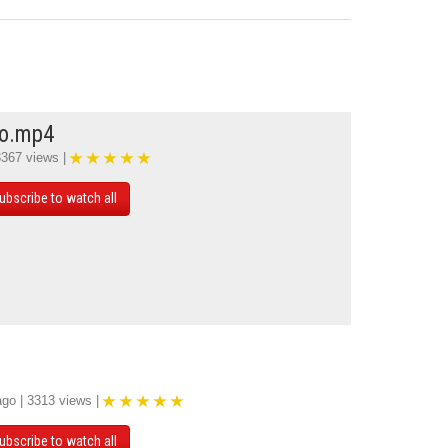
mo.mp4
3367 views |
ubscribe to watch all
ago | 3313 views |
ubscribe to watch all