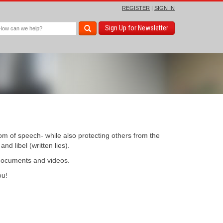
REGISTER
|
SIGN IN
Sign Up for Newsletter
om of speech- while also protecting others from the
d libel (written lies).
 documents and videos.
u!