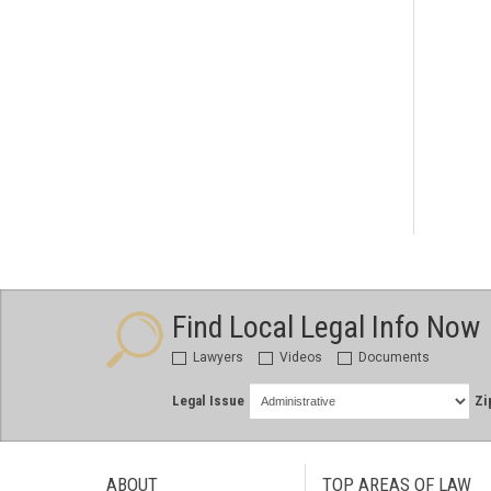
Find Local Legal Info Now
Lawyers
Videos
Documents
Legal Issue
Zi
ABOUT
TOP AREAS OF LAW