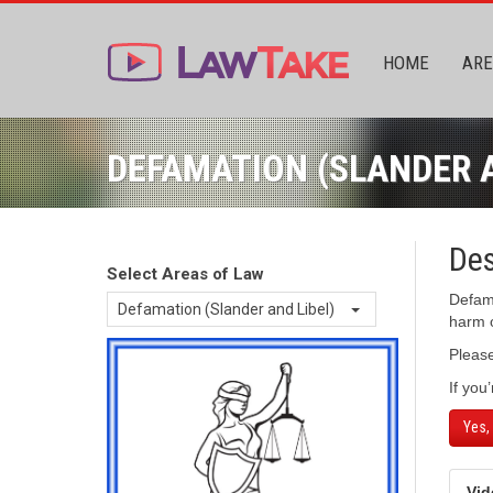
HOME
ARE
DEFAMATION (SLANDER A
Des
Select Areas of Law
Defama
Defamation (Slander and Libel)
harm o
Pleas
If you
Yes,
Vid