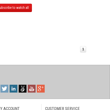
ubscribe to watch all
1
Y ACCOUNT
CUSTOMER SERVICE