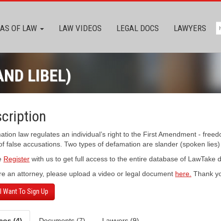
AS OF LAW
LAW VIDEOS
LEGAL DOCS
LAWYERS
ND LIBEL)
cription
tion law regulates an individual’s right to the First Amendment - freed
f false accusations. Two types of defamation are slander (spoken lies) an
e
Register
with us to get full access to the entire database of LawTake
’re an attorney, please upload a video or legal document
here.
Thank yo
 I Want To Sign Up
eos (4)
Documents (7)
Lawyers (9)