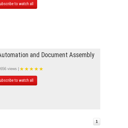
ubscribe to watch all
Automation and Document Assembly
2656 views |
ubscribe to watch all
1