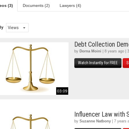
eos (3)
Documents (2)
Lawyers (4)
By
Views
Debt Collection De
by
Dorna Moini
| 8 years ago | 
Watch Instantly for FREE
S
03:09
Influencer Law with
by
Suzanne Natbony
| 7 years 