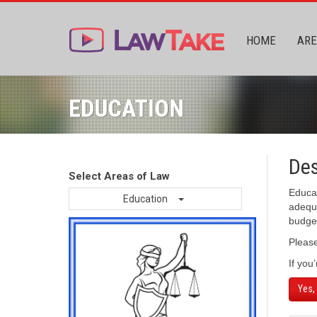
HOME
ARE
EDUCATION
Des
Select Areas of Law
Educat
Education
adequa
budget
Pleas
If you
Yes,