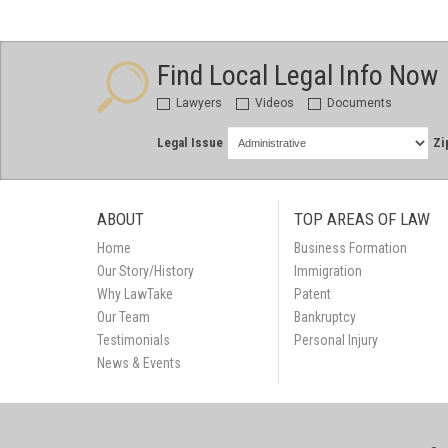
Find Local Legal Info Now
Lawyers
Videos
Documents
Legal Issue
Zi
ABOUT
TOP AREAS OF LAW
Home
Business Formation
Our Story/History
Immigration
Why LawTake
Patent
Our Team
Bankruptcy
Testimonials
Personal Injury
News & Events