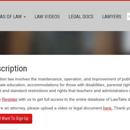
AS OF LAW
LAW VIDEOS
LEGAL DOCS
LAWYERS
cription
ion law involves the maintenance, operation, and improvement of publi
te education, accommodations for those with disabilities, parental rights 
 and standard restrictions and rights that teachers and administrators 
e
Register
with us to get full access to the entire database of LawTake
’re an attorney, please upload a video or legal document
here.
Thank yo
 I Want To Sign Up