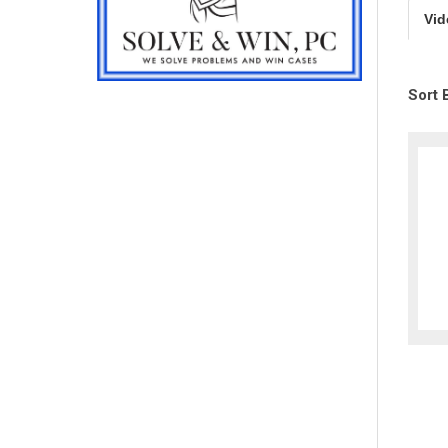
Vid
Sort 