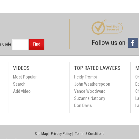
Follow us on:
Find
p Code
VIDEOS
TOP RATED LAWYERS
M
Most Popular
Heidy Trombi
Or
Search
John Weatherspoon
Ed
Add video
Vance Woodward
C
Suzanne Natbony
L
Don Davis
L
Site Map
Privacy Policy
Terms & Conditions