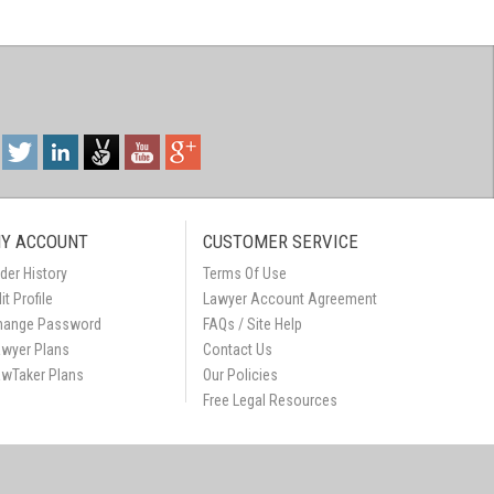
Y ACCOUNT
CUSTOMER SERVICE
der History
Terms Of Use
it Profile
Lawyer Account Agreement
hange Password
FAQs / Site Help
awyer Plans
Contact Us
awTaker Plans
Our Policies
Free Legal Resources