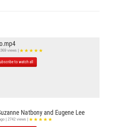
mo.mp4
3369 views |
ubscribe to watch all
 Suzanne Natbony and Eugene Lee
ago | 2742 views |