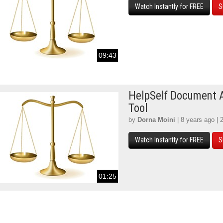
Watch Instantly for FREE
S
09:43
HelpSelf Document 
Tool
by
Dorna Moini
| 8 years ago | 
Watch Instantly for FREE
S
01:25