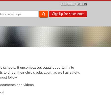
REGISTER
|
SIGN IN
Sign Up for Newsletter
c schools. It encompasses equal opportunity to
to direct their child’s education, as well as safety,
must follow.
 documents and videos.
u!