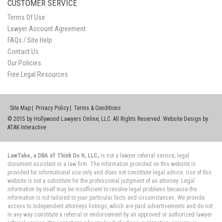
CUSTOMER SERVICE
Terms Of Use
Lawyer Account Agreement
FAQs / Site Help
Contact Us
Our Policies
Free Legal Resources
Site Map
Privacy Policy
Terms & Conditions
© 2015 by Hollywood Lawyers Online, LLC. All Rights Reserved. Website Design by
ATAK Interactive
LawTake, a DBA of Think Do It, LLC,
is not a lawyer referral service, legal
document assistant or a law firm. The information provided on this website is
provided for informational use only and does not constitute legal advice. Use of this
website is not a substitute for the professional judgment of an attorney. Legal
information by itself may be insufficient to resolve legal problems because the
information is not tailored to your particular facts and circumstances. We provide
access to independent attorneys listings, which are paid advertisements and do not
in any way constitute a referral or endorsement by an approved or authorized lawyer