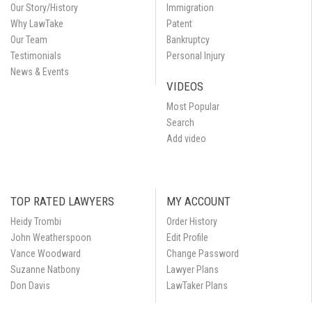
Our Story/History
Immigration
Why LawTake
Patent
Our Team
Bankruptcy
Testimonials
Personal Injury
News & Events
VIDEOS
Most Popular
Search
Add video
TOP RATED LAWYERS
MY ACCOUNT
Heidy Trombi
Order History
John Weatherspoon
Edit Profile
Vance Woodward
Change Password
Suzanne Natbony
Lawyer Plans
Don Davis
LawTaker Plans