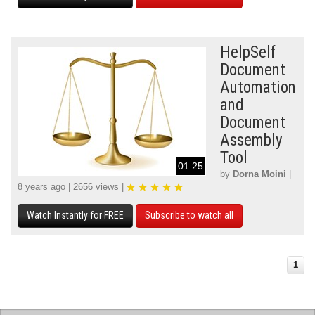
HelpSelf
Document
Automation
and
Document
Assembly
Tool
01:25
by
Dorna Moini
|
8 years ago | 2656 views |
Watch Instantly for FREE
Subscribe to watch all
1