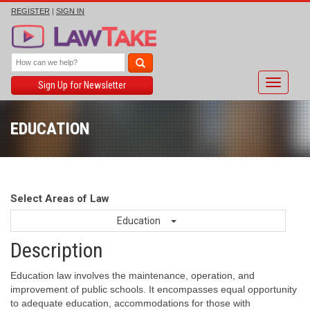
REGISTER
|
SIGN IN
Toggle
Sign Up for Newsletter
navigati
EDUCATION
Select Areas of Law
Education
Description
Education law involves the maintenance, operation, and
improvement of public schools. It encompasses equal opportunity
to adequate education, accommodations for those with