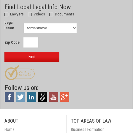
Find Local Legal Info Now
Lawyers
Videos
Documents
Legal
Issue
Zip Code
Find
Follow us on:
ABOUT
TOP AREAS OF LAW
Home
Business Formation