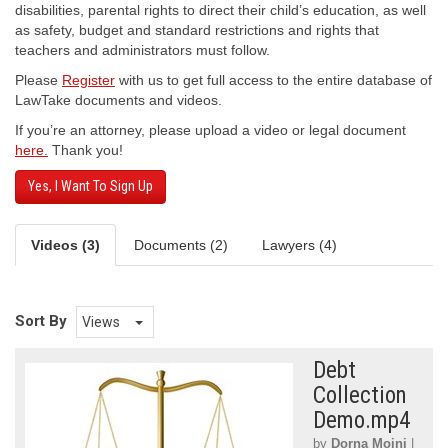
disabilities, parental rights to direct their child’s education, as well
as safety, budget and standard restrictions and rights that
teachers and administrators must follow.
Please
Register
with us to get full access to the entire database of
LawTake documents and videos.
If you’re an attorney, please upload a video or legal document
here.
Thank you!
Yes, I Want To Sign Up
Videos (3)
Documents (2)
Lawyers (4)
Sort By
Views
Debt
Collection
Demo.mp4
by
Dorna Moini
|