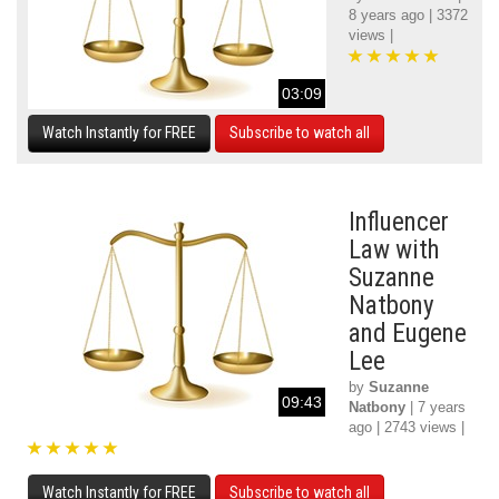
8 years ago | 3372
views |
03:09
Watch Instantly for FREE
Subscribe to watch all
Influencer
Law with
Suzanne
Natbony
and Eugene
Lee
by
Suzanne
09:43
Natbony
| 7 years
ago | 2743 views |
Watch Instantly for FREE
Subscribe to watch all