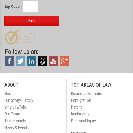
Zip Code
Find
Follow us on:
ABOUT
TOP AREAS OF LAW
Home
Business Formation
Our Story/History
Immigration
Why LawTake
Patent
Our Team
Bankruptcy
Testimonials
Personal Injury
News & Events