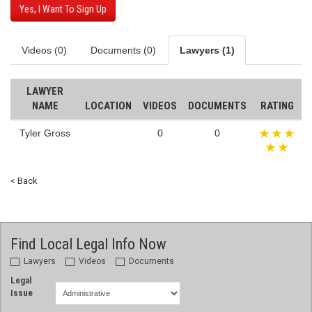
Yes, I Want To Sign Up
Videos (0)
Documents (0)
Lawyers (1)
LAWYER
NAME
LOCATION
VIDEOS
DOCUMENTS
RATING
Tyler Gross
0
0
< Back
Find Local Legal Info Now
Lawyers
Videos
Documents
Legal
Issue