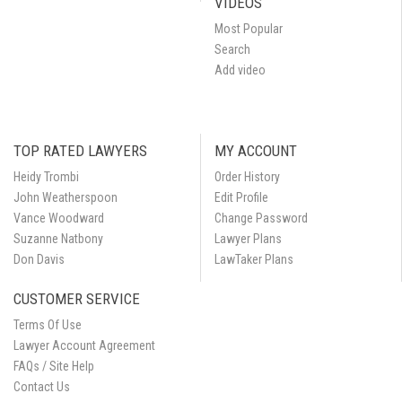
VIDEOS
Most Popular
Search
Add video
TOP RATED LAWYERS
MY ACCOUNT
Heidy Trombi
Order History
John Weatherspoon
Edit Profile
Vance Woodward
Change Password
Suzanne Natbony
Lawyer Plans
Don Davis
LawTaker Plans
CUSTOMER SERVICE
Terms Of Use
Lawyer Account Agreement
FAQs / Site Help
Contact Us