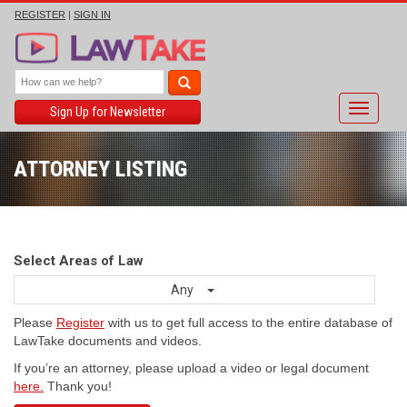
REGISTER
|
SIGN IN
Toggle
Sign Up for Newsletter
navigati
ATTORNEY LISTING
Select Areas of Law
Any
Please
Register
with us to get full access to the entire database of
LawTake documents and videos.
If you’re an attorney, please upload a video or legal document
here.
Thank you!