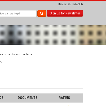
REGISTER
|
SIGN IN
Sign Up for Newsletter
 documents and videos.
u!
OS
DOCUMENTS
RATING