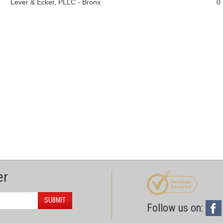
Lever & Ecker, PLLC - Bronx
0
er
SUBMIT
Follow us on: