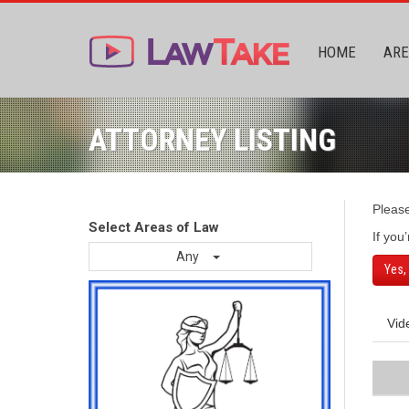
HOME
ARE
ATTORNEY LISTING
Pleas
Select Areas of Law
If you
Any
Yes,
Vid