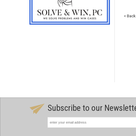
< Back
Subscribe to our Newslett