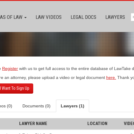
AS OF LAW
LAW VIDEOS
LEGAL DOCS
LAWYERS
e
Register
with us to get full access to the entire database of LawTake
’re an attorney, please upload a video or legal document
here.
Thank yo
 I Want To Sign Up
eos (0)
Documents (0)
Lawyers (1)
LAWYER NAME
LOCATION
VIDE