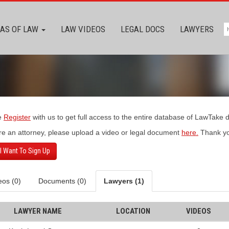
AS OF LAW
LAW VIDEOS
LEGAL DOCS
LAWYERS
e
Register
with us to get full access to the entire database of LawTake
’re an attorney, please upload a video or legal document
here.
Thank yo
 I Want To Sign Up
eos (0)
Documents (0)
Lawyers (1)
LAWYER NAME
LOCATION
VIDEOS