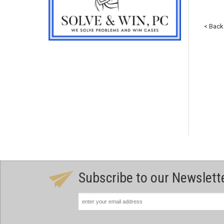
< Back
Subscribe to our Newslett