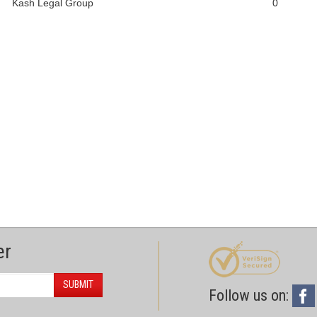
Kash Legal Group
0
er
SUBMIT
Follow us on: