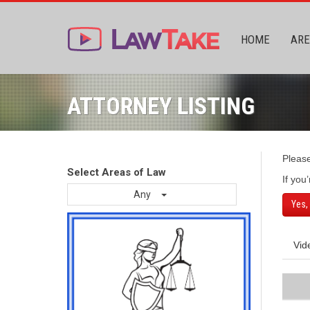
HOME
ARE
ATTORNEY LISTING
Pleas
Select Areas of Law
If you
Any
Yes,
Vid