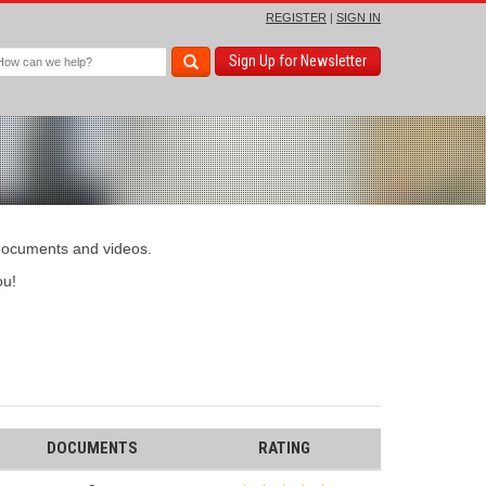
REGISTER
|
SIGN IN
Sign Up for Newsletter
 documents and videos.
u!
DOCUMENTS
RATING