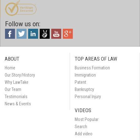
Follow us on:
ABOUT
TOP AREAS OF LAW
Home
Business Formation
Our Story/History
Immigration
Why LawTake
Patent
Our Team
Bankruptcy
Testimonials
Personal Injury
News & Events
VIDEOS
Most Popular
Search
Add video