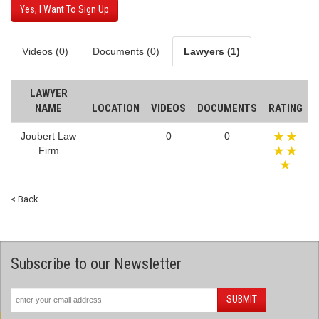
Yes, I Want To Sign Up
Videos (0)
Documents (0)
Lawyers (1)
LAWYER
NAME
LOCATION
VIDEOS
DOCUMENTS
RATING
Joubert Law
0
0
Firm
< Back
Subscribe to our Newsletter
SUBMIT