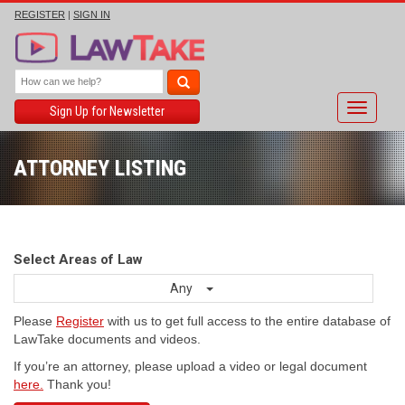
REGISTER
|
SIGN IN
Toggle
Sign Up for Newsletter
navigati
ATTORNEY LISTING
Select Areas of Law
Any
Please
Register
with us to get full access to the entire database of
LawTake documents and videos.
If you’re an attorney, please upload a video or legal document
here.
Thank you!