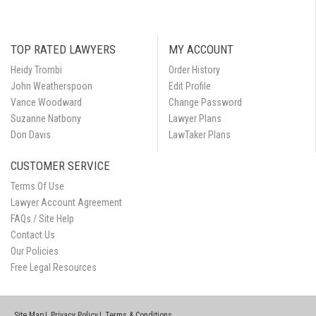
TOP RATED LAWYERS
MY ACCOUNT
Heidy Trombi
Order History
John Weatherspoon
Edit Profile
Vance Woodward
Change Password
Suzanne Natbony
Lawyer Plans
Don Davis
LawTaker Plans
CUSTOMER SERVICE
Terms Of Use
Lawyer Account Agreement
FAQs / Site Help
Contact Us
Our Policies
Free Legal Resources
Site Map
Privacy Policy
Terms & Conditions