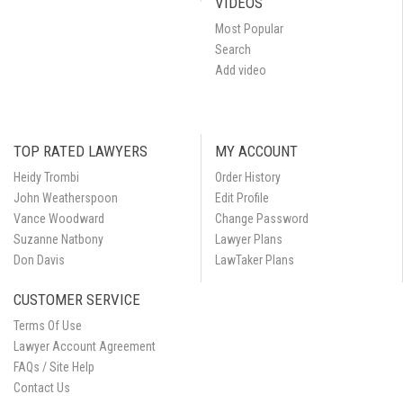
VIDEOS
Most Popular
Search
Add video
TOP RATED LAWYERS
MY ACCOUNT
Heidy Trombi
Order History
John Weatherspoon
Edit Profile
Vance Woodward
Change Password
Suzanne Natbony
Lawyer Plans
Don Davis
LawTaker Plans
CUSTOMER SERVICE
Terms Of Use
Lawyer Account Agreement
FAQs / Site Help
Contact Us