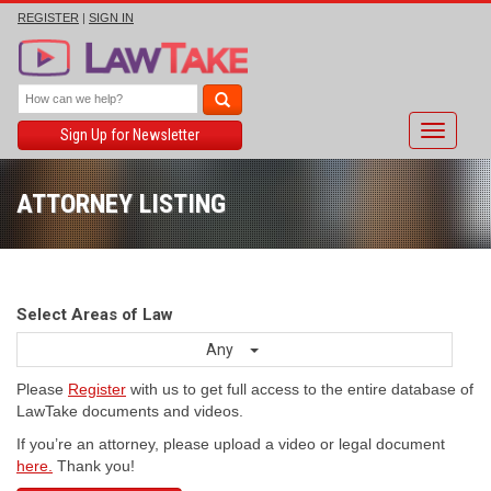
REGISTER
|
SIGN IN
Toggle
Sign Up for Newsletter
navigati
ATTORNEY LISTING
Select Areas of Law
Any
Please
Register
with us to get full access to the entire database of
LawTake documents and videos.
If you’re an attorney, please upload a video or legal document
here.
Thank you!