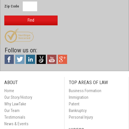
Zip Code
Find
Follow us on:
ABOUT
TOP AREAS OF LAW
Home
Business Formation
Our Story/History
Immigration
Why LawTake
Patent
Our Team
Bankruptcy
Testimonials
Personal Injury
News & Events