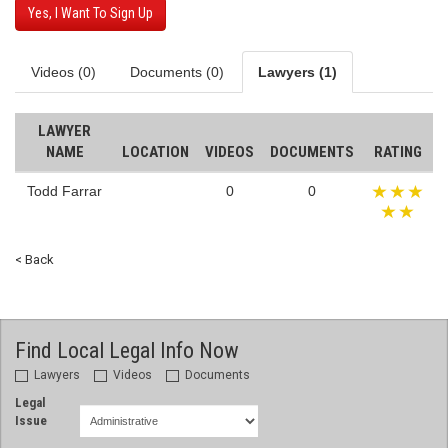
Yes, I Want To Sign Up
Videos (0)
Documents (0)
Lawyers (1)
LAWYER
NAME
LOCATION
VIDEOS
DOCUMENTS
RATING
Todd Farrar
0
0
< Back
Find Local Legal Info Now
Lawyers
Videos
Documents
Legal
Issue