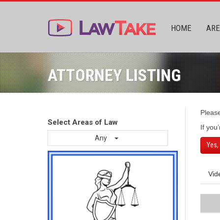
HOME
ARE
ATTORNEY LISTING
Pleas
Select Areas of Law
If you
Any
Yes,
Vid