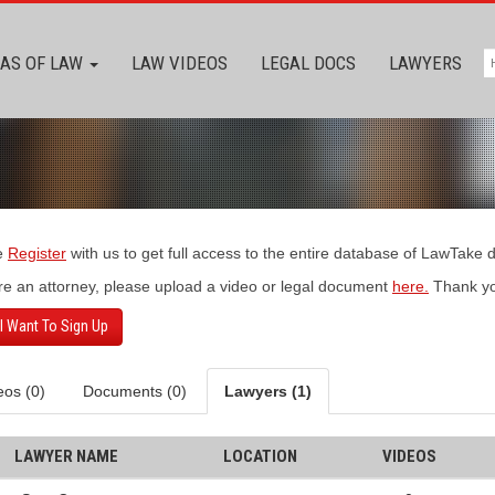
AS OF LAW
LAW VIDEOS
LEGAL DOCS
LAWYERS
e
Register
with us to get full access to the entire database of LawTake
’re an attorney, please upload a video or legal document
here.
Thank yo
 I Want To Sign Up
eos (0)
Documents (0)
Lawyers (1)
LAWYER NAME
LOCATION
VIDEOS