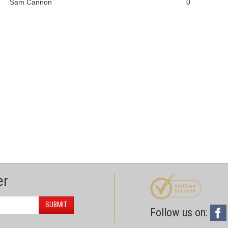
Sam Cannon
0
er
SUBMIT
Follow us on: