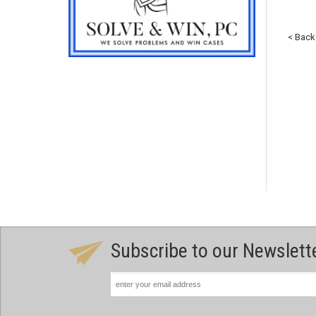
< Back
Subscribe to our Newslett