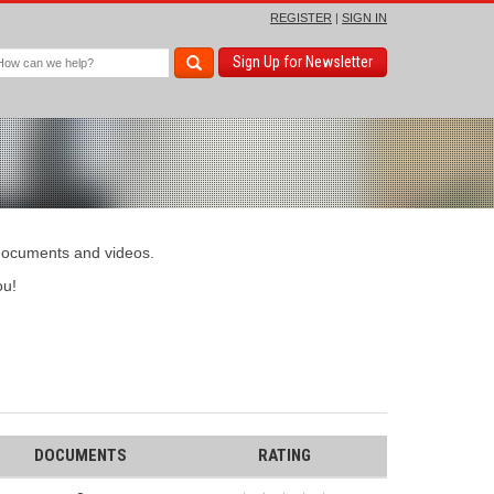
REGISTER
|
SIGN IN
Sign Up for Newsletter
 documents and videos.
u!
DOCUMENTS
RATING