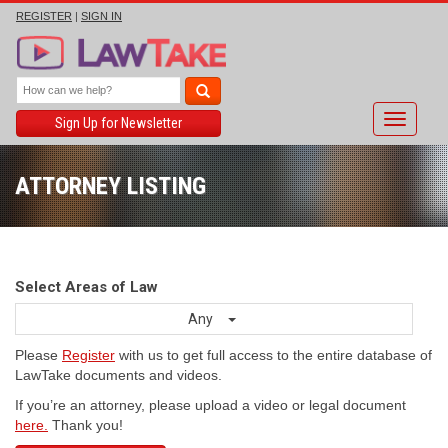
REGISTER
|
SIGN IN
Toggle
Sign Up for Newsletter
navigati
ATTORNEY LISTING
Select Areas of Law
Any
Please
Register
with us to get full access to the entire database of
LawTake documents and videos.
If you’re an attorney, please upload a video or legal document
here.
Thank you!