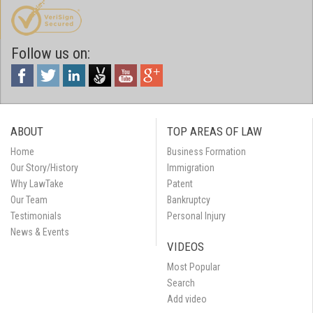
Follow us on:
ABOUT
TOP AREAS OF LAW
Home
Business Formation
Our Story/History
Immigration
Why LawTake
Patent
Our Team
Bankruptcy
Testimonials
Personal Injury
News & Events
VIDEOS
Most Popular
Search
Add video