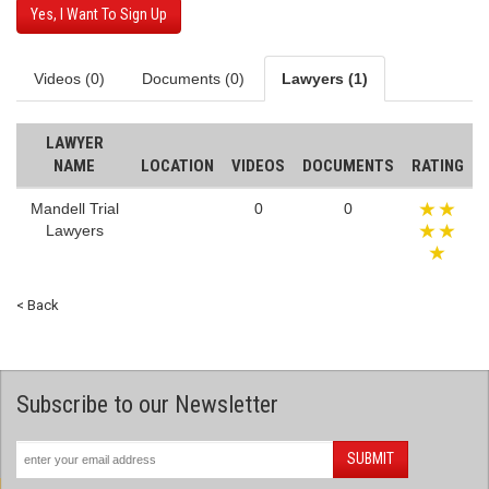
Yes, I Want To Sign Up
Videos (0)
Documents (0)
Lawyers (1)
LAWYER
NAME
LOCATION
VIDEOS
DOCUMENTS
RATING
Mandell Trial
0
0
Lawyers
< Back
Subscribe to our Newsletter
SUBMIT