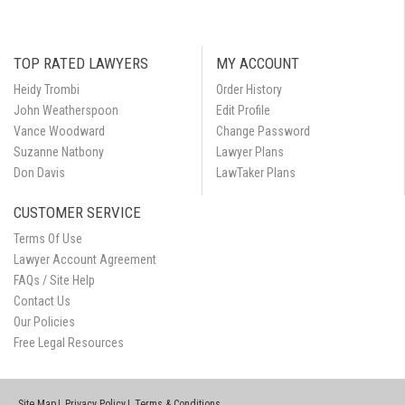
TOP RATED LAWYERS
MY ACCOUNT
Heidy Trombi
Order History
John Weatherspoon
Edit Profile
Vance Woodward
Change Password
Suzanne Natbony
Lawyer Plans
Don Davis
LawTaker Plans
CUSTOMER SERVICE
Terms Of Use
Lawyer Account Agreement
FAQs / Site Help
Contact Us
Our Policies
Free Legal Resources
Site Map
Privacy Policy
Terms & Conditions