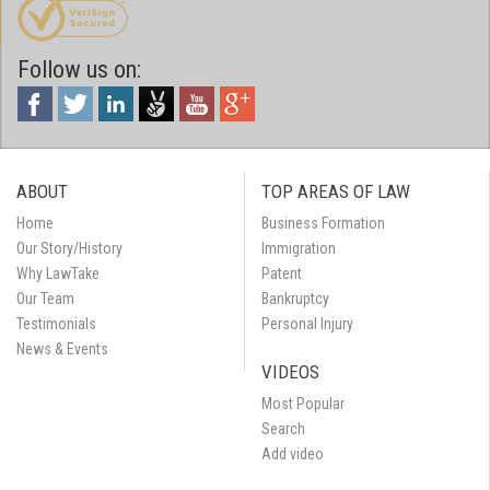
Follow us on:
ABOUT
TOP AREAS OF LAW
Home
Business Formation
Our Story/History
Immigration
Why LawTake
Patent
Our Team
Bankruptcy
Testimonials
Personal Injury
News & Events
VIDEOS
Most Popular
Search
Add video