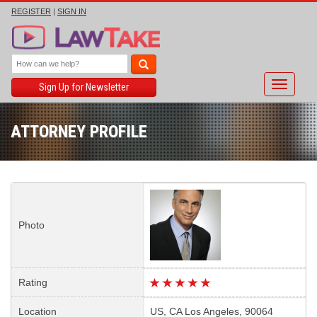
REGISTER
|
SIGN IN
Toggle
Sign Up for Newsletter
navigati
ATTORNEY PROFILE
Photo
Rating
Location
US, CA Los Angeles, 90064