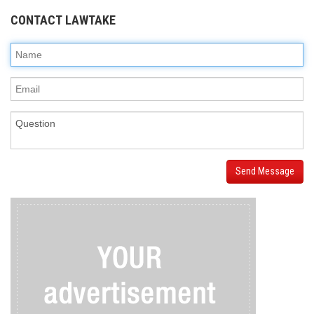
CONTACT LAWTAKE
Send Message