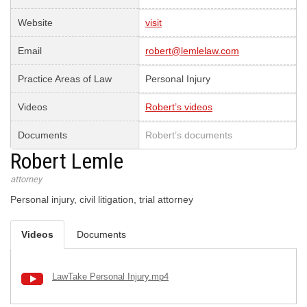
Website
visit
Email
robert@lemlelaw.com
Practice Areas of Law
Personal Injury
Videos
Robert’s videos
Documents
Robert’s documents
Robert Lemle
attorney
Personal injury, civil litigation, trial attorney
Videos
Documents
LawTake Personal Injury.mp4