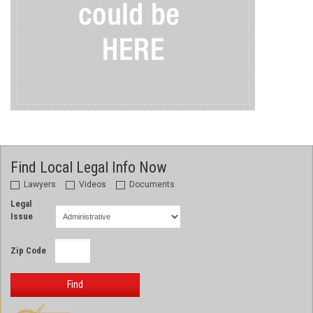
Find Local Legal Info Now
Lawyers
Videos
Documents
Legal
Issue
Zip Code
Find