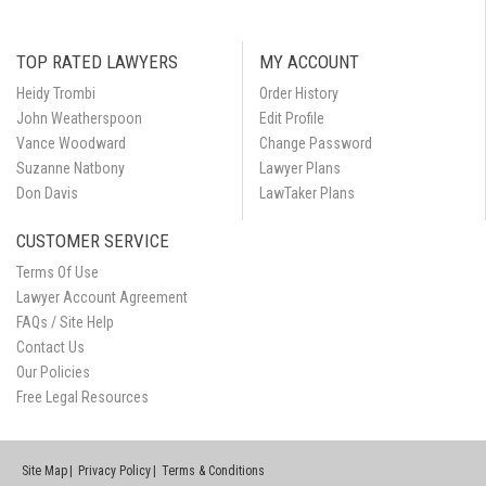
TOP RATED LAWYERS
MY ACCOUNT
Heidy Trombi
Order History
John Weatherspoon
Edit Profile
Vance Woodward
Change Password
Suzanne Natbony
Lawyer Plans
Don Davis
LawTaker Plans
CUSTOMER SERVICE
Terms Of Use
Lawyer Account Agreement
FAQs / Site Help
Contact Us
Our Policies
Free Legal Resources
Site Map
Privacy Policy
Terms & Conditions