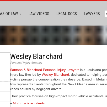
AS OF LAW
LAW VIDEOS
LEGAL DOCS
LAWYERS
Wesley Blanchard
Personal Injury Attorney
Santana & Blanchard Personal Injury Lawyers
is a Louisiana pe
injury law firm led by
Wesley Blanchard
, dedicated to helping ac
victims pursue the compensation they deserve. Based in Metairi
firm represents clients throughout the New Orleans area in serio
cases caused by negligent drivers.
Their practice focuses on high-impact motor vehicle accidents, i
–
Motorcycle accidents