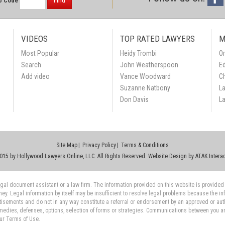
Find
p Code
VIDEOS
TOP RATED LAWYERS
M
Most Popular
Heidy Trombi
Or
Search
John Weatherspoon
Ed
Add video
Vance Woodward
C
Suzanne Natbony
L
Don Davis
L
Site Map
Privacy Policy
Terms & Conditions
015 by Hollywood Lawyers Online, LLC. All Rights Reserved. Website Design by
ATAK Interac
 legal document assistant or a law firm. The information provided on this website is provided
rney. Legal information by itself may be insufficient to resolve legal problems because the i
tisements and do not in any way constitute a referral or endorsement by an approved or auth
medies, defenses, options, selection of forms or strategies. Communications between you and 
our Terms of Use.