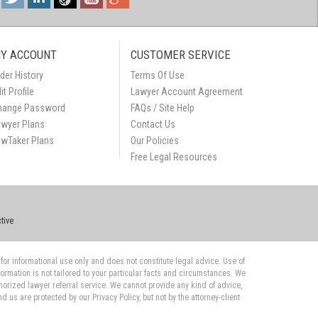
Y ACCOUNT
CUSTOMER SERVICE
der History
Terms Of Use
it Profile
Lawyer Account Agreement
hange Password
FAQs / Site Help
awyer Plans
Contact Us
awTaker Plans
Our Policies
Free Legal Resources
tive
 for informational use only and does not constitute legal advice. Use of
nformation is not tailored to your particular facts and circumstances. We
orized lawyer referral service. We cannot provide any kind of advice,
us are protected by our Privacy Policy, but not by the attorney-client