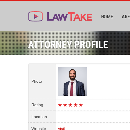
HOME
ARE
ATTORNEY PROFILE
Photo
Rating
Location
Website
visit