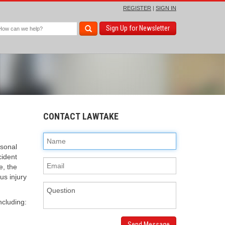
REGISTER
|
SIGN IN
Sign Up for Newsletter
CONTACT LAWTAKE
rsonal
cident
e, the
us injury
ncluding:
Send Message