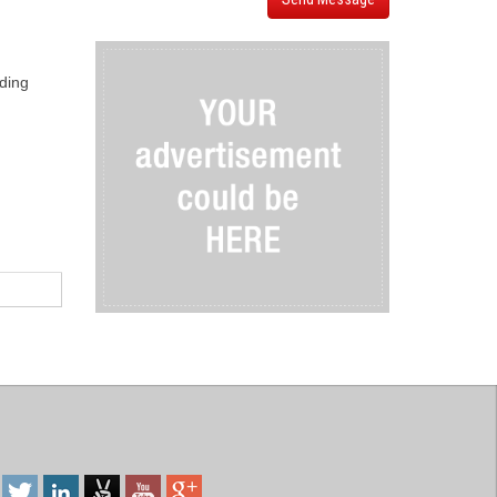
iding