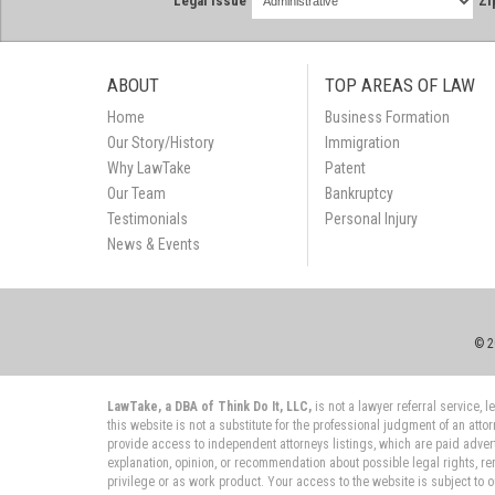
Legal Issue
Zi
ABOUT
TOP AREAS OF LAW
Home
Business Formation
Our Story/History
Immigration
Why LawTake
Patent
Our Team
Bankruptcy
Testimonials
Personal Injury
News & Events
© 2
LawTake, a DBA of Think Do It, LLC,
is not a lawyer referral service,
this website is not a substitute for the professional judgment of an atto
provide access to independent attorneys listings, which are paid adver
explanation, opinion, or recommendation about possible legal rights, re
privilege or as work product. Your access to the website is subject to 