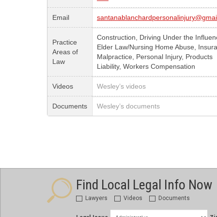
Email
santanablanchardpersonalinjury@gmai
Construction, Driving Under the Influen
Practice
Elder Law/Nursing Home Abuse, Insur
Areas of
Malpractice, Personal Injury, Products
Law
Liability, Workers Compensation
Videos
Wesley’s videos
Documents
Wesley’s documents
Find Local Legal Info Now
Lawyers
Videos
Documents