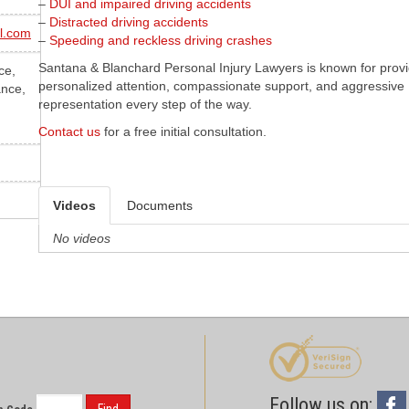
–
DUI and impaired driving accidents
–
Distracted driving accidents
l.com
–
Speeding and reckless driving crashes
Santana & Blanchard Personal Injury Lawyers is known for prov
ce,
personalized attention, compassionate support, and aggressive
ance,
representation every step of the way.
Contact us
for a free initial consultation.
Videos
Documents
No videos
Follow us on: