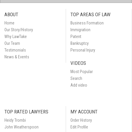
ABOUT
TOP AREAS OF LAW
Home
Business Formation
Our Story/History
Immigration
Why LawTake
Patent
Our Team
Bankruptcy
Testimonials
Personal Injury
News & Events
VIDEOS
Most Popular
Search
Add video
TOP RATED LAWYERS
MY ACCOUNT
Heidy Trombi
Order History
John Weatherspoon
Edit Profile