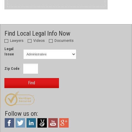
Find Local Legal Info Now
Lawyers
Videos
Documents
Legal
Issue
Zip Code
Find
Follow us on: