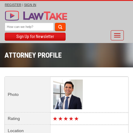
REGISTER
|
SIGN IN
Toggle
Sign Up for Newsletter
navigati
ATTORNEY PROFILE
Photo
Rating
Location