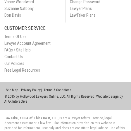
Vance Woodward
Change Password
Suzanne Natbony
Lawyer Plans
Don Davis
LawTaker Plans
CUSTOMER SERVICE
Terms Of Use
Lawyer Account Agreement
FAQs / Site Help
Contact Us
Our Policies
Free Legal Resources
Site Map
Privacy Policy
Terms & Conditions
© 2015 by Hollywood Lawyers Online, LLC. All Rights Reserved. Website Design by
ATAK Interactive
LawTake, a DBA of Think Do It, LLC,
is not a lawyer referral service, legal
document assistant or a law firm. The information provided on this website is
provided for informational use only and does not constitute legal advice. Use of this