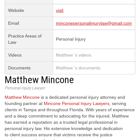
Website
visit
Email
minconepersonalinjurylaw@gmail.com
Practice Areas of
Personal Injury
Law
Videos
Matthew ’s videos
Documents
Matthew ’s documents
Matthew Mincone
Personal Injury Lawyer
Matthew Mincone
is a dedicated personal injury attorney and
founding partner at
Mincone Personal Injury Lawyers
, serving
clients in Tampa and throughout Florida. With years of experience
and a deep commitment to advocating for the injured, Matthew
has earned a reputation as a trusted legal professional in
personal injury law. His extensive knowledge and dedication
to client success ensure that victims receive the justice