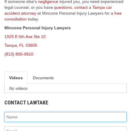
If someone else's
negligence
injured you, you need experienced
legal counsel, or you have
questions
,
contact
a
Tampa car
accident attorney
at Mincone Personal Injury Lawyers for a
free
consultation
today.
Mincone Personal Injury Lawyers
1925 E 6th Ave Ste 10
Tampa, FL 33605
(813) 800-0810
Videos
Documents
No videos
CONTACT LAWTAKE