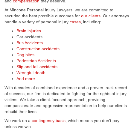
and
compensation
they deserve.
At Mincone Personal Injury Lawyers, we are committed to
securing the best possible outcomes for
our clients
. Our attorneys
handle a variety of personal injury
cases
, including:
Brain injuries
Car accidents
Bus Accidents
Construction accidents
Dog bites
Pedestrian Accidents
Slip and fall accidents
Wrongful death
And more
With decades of combined experience and a proven track record
of success, our firm is dedicated to fighting for the rights of injury
victims. We take a client-focused approach, providing
compassionate and aggressive representation to help our clients
rebuild their lives.
We work on a
contingency basis
, which means you don't pay
unless we win.