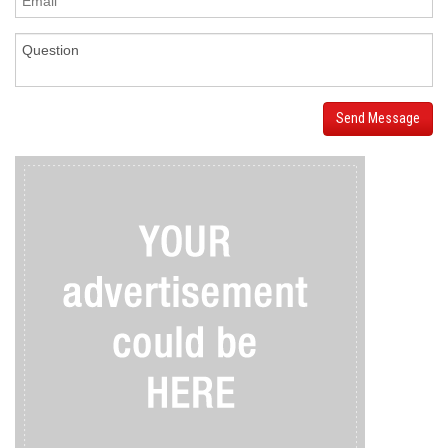
Send Message