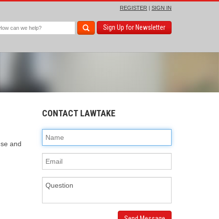
REGISTER
|
SIGN IN
Sign Up for Newsletter
CONTACT LAWTAKE
ense and
Send Message