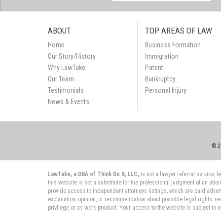
ABOUT
TOP AREAS OF LAW
Home
Business Formation
Our Story/History
Immigration
Why LawTake
Patent
Our Team
Bankruptcy
Testimonials
Personal Injury
News & Events
© 2
LawTake, a DBA of Think Do It, LLC,
is not a lawyer referral service,
this website is not a substitute for the professional judgment of an atto
provide access to independent attorneys listings, which are paid adver
explanation, opinion, or recommendation about possible legal rights, re
privilege or as work product. Your access to the website is subject to 