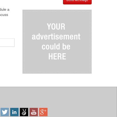
dule a
iscuss