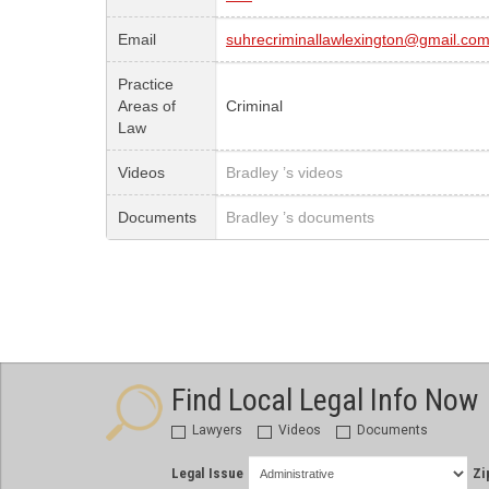
Email
suhrecriminallawlexington@gmail.co
Practice
Areas of
Criminal
Law
Videos
Bradley ’s videos
Documents
Bradley ’s documents
Find Local Legal Info Now
Lawyers
Videos
Documents
Legal Issue
Zi