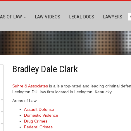
AS OF LAW
LAW VIDEOS
LEGAL DOCS
LAWYERS
Bradley Dale Clark
Suhre & Associates
is a is a top-rated and leading criminal def
Lexington DUI law firm located in Lexington, Kentucky.
Areas of Law
Assault Defense
Domestic Violence
Drug Crimes
Federal Crimes