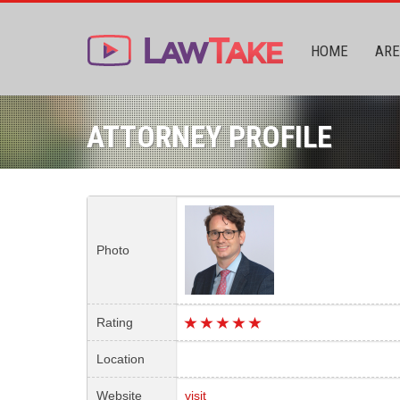
HOME
ARE
ATTORNEY PROFILE
Photo
Rating
Location
Website
visit