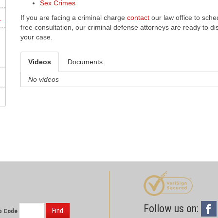
Sex Crimes
m
If you are facing a criminal charge
contact
our law office to sche
free consultation, our criminal defense attorneys are ready to d
your case.
Videos
Documents
No videos
Follow us on:
Find
p Code