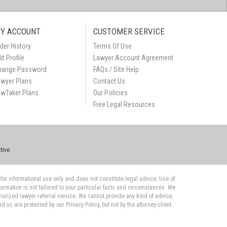
Y ACCOUNT
CUSTOMER SERVICE
der History
Terms Of Use
it Profile
Lawyer Account Agreement
hange Password
FAQs / Site Help
awyer Plans
Contact Us
awTaker Plans
Our Policies
Free Legal Resources
tive
 for informational use only and does not constitute legal advice. Use of
nformation is not tailored to your particular facts and circumstances. We
orized lawyer referral service. We cannot provide any kind of advice,
us are protected by our Privacy Policy, but not by the attorney-client