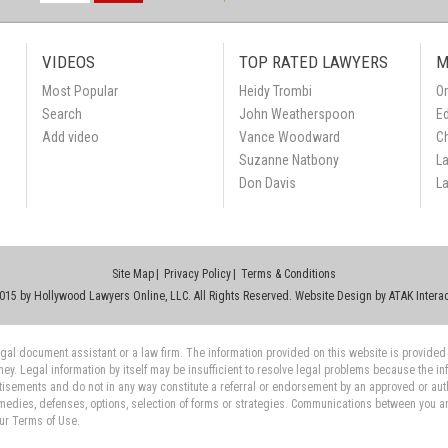
VIDEOS
TOP RATED LAWYERS
M
Most Popular
Heidy Trombi
Or
Search
John Weatherspoon
Ed
Add video
Vance Woodward
C
Suzanne Natbony
L
Don Davis
L
Site Map
Privacy Policy
Terms & Conditions
015 by Hollywood Lawyers Online, LLC. All Rights Reserved. Website Design by
ATAK Interac
 legal document assistant or a law firm. The information provided on this website is provided
rney. Legal information by itself may be insufficient to resolve legal problems because the i
tisements and do not in any way constitute a referral or endorsement by an approved or auth
medies, defenses, options, selection of forms or strategies. Communications between you and 
our Terms of Use.