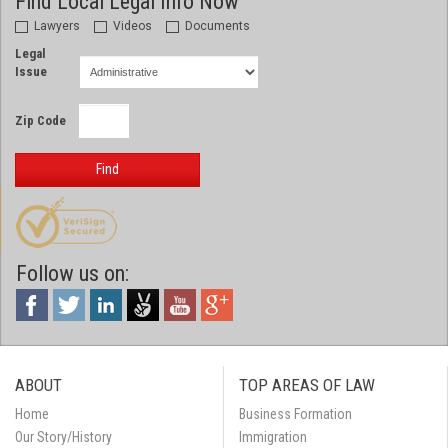
Find Local Legal Info Now
Lawyers
Videos
Documents
Legal
Issue
Zip Code
Find
Follow us on:
ABOUT
TOP AREAS OF LAW
Home
Business Formation
Our Story/History
Immigration