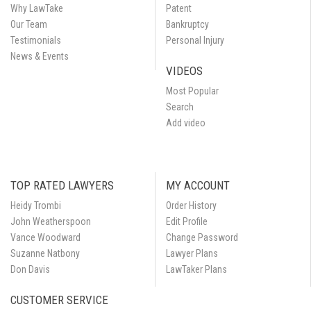
Why LawTake
Patent
Our Team
Bankruptcy
Testimonials
Personal Injury
News & Events
VIDEOS
Most Popular
Search
Add video
TOP RATED LAWYERS
MY ACCOUNT
Heidy Trombi
Order History
John Weatherspoon
Edit Profile
Vance Woodward
Change Password
Suzanne Natbony
Lawyer Plans
Don Davis
LawTaker Plans
CUSTOMER SERVICE