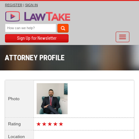
REGISTER
|
SIGN IN
Toggle
Sign Up for Newsletter
navigati
ATTORNEY PROFILE
Photo
Rating
Location