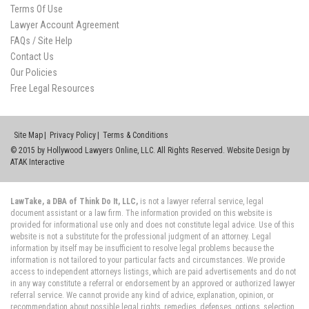
Terms Of Use
Lawyer Account Agreement
FAQs / Site Help
Contact Us
Our Policies
Free Legal Resources
Site Map
Privacy Policy
Terms & Conditions
© 2015 by Hollywood Lawyers Online, LLC. All Rights Reserved. Website Design by
ATAK Interactive
LawTake, a DBA of Think Do It, LLC,
is not a lawyer referral service, legal
document assistant or a law firm. The information provided on this website is
provided for informational use only and does not constitute legal advice. Use of this
website is not a substitute for the professional judgment of an attorney. Legal
information by itself may be insufficient to resolve legal problems because the
information is not tailored to your particular facts and circumstances. We provide
access to independent attorneys listings, which are paid advertisements and do not
in any way constitute a referral or endorsement by an approved or authorized lawyer
referral service. We cannot provide any kind of advice, explanation, opinion, or
recommendation about possible legal rights, remedies, defenses, options, selection