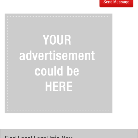
Send Message