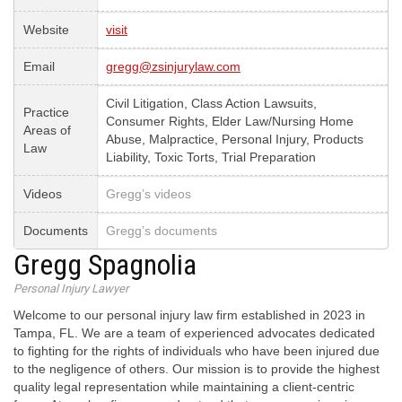
Website
visit
Email
gregg@zsinjurylaw.com
Civil Litigation, Class Action Lawsuits,
Practice
Consumer Rights, Elder Law/Nursing Home
Areas of
Abuse, Malpractice, Personal Injury, Products
Law
Liability, Toxic Torts, Trial Preparation
Videos
Gregg’s videos
Documents
Gregg’s documents
Gregg Spagnolia
Personal Injury Lawyer
Welcome to our personal injury law firm established in 2023 in
Tampa, FL. We are a team of experienced advocates dedicated
to fighting for the rights of individuals who have been injured due
to the negligence of others. Our mission is to provide the highest
quality legal representation while maintaining a client-centric