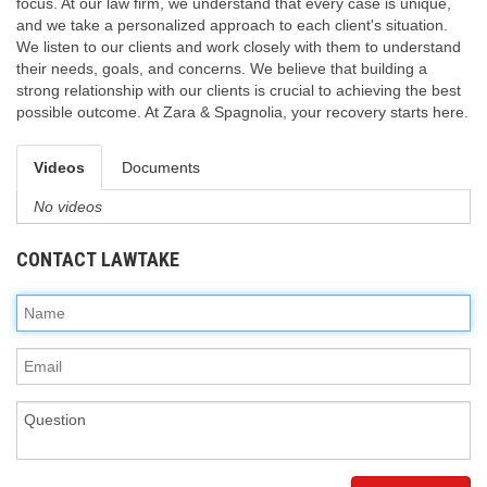
focus. At our law firm, we understand that every case is unique,
and we take a personalized approach to each client's situation.
We listen to our clients and work closely with them to understand
their needs, goals, and concerns. We believe that building a
strong relationship with our clients is crucial to achieving the best
possible outcome. At Zara & Spagnolia, your recovery starts here.
Videos
Documents
No videos
CONTACT LAWTAKE