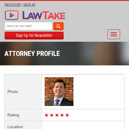
REGISTER
|
SIGN IN
Toggle
Sign Up for Newsletter
navigati
ATTORNEY PROFILE
Photo
Rating
Location