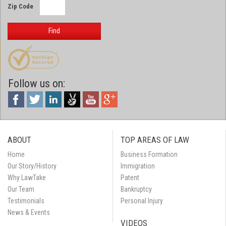
Zip Code
Find
Follow us on:
ABOUT
TOP AREAS OF LAW
Home
Business Formation
Our Story/History
Immigration
Why LawTake
Patent
Our Team
Bankruptcy
Testimonials
Personal Injury
News & Events
VIDEOS