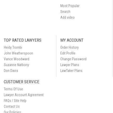
Most Popular
Search
Add video
TOP RATED LAWYERS
MY ACCOUNT
Heidy Trombi
Order History
John Weatherspoon
Edit Profile
Vance Woodward
Change Password
Suzanne Natbony
Lawyer Plans
Don Davis
LawTaker Plans
CUSTOMER SERVICE
Terms Of Use
Lawyer Account Agreement
FAQs / Site Help
Contact Us
Our Policies