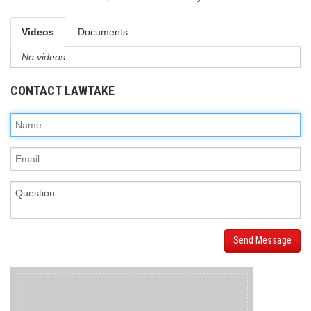
Videos
Documents
No videos
CONTACT LAWTAKE
Send Message