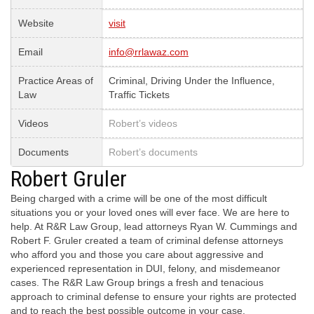
Website
visit
Email
info@rrlawaz.com
Practice Areas of
Criminal, Driving Under the Influence,
Law
Traffic Tickets
Videos
Robert’s videos
Documents
Robert’s documents
Robert Gruler
Being charged with a crime will be one of the most difficult
situations you or your loved ones will ever face. We are here to
help. At R&R Law Group, lead attorneys Ryan W. Cummings and
Robert F. Gruler created a team of criminal defense attorneys
who afford you and those you care about aggressive and
experienced representation in DUI, felony, and misdemeanor
cases. The R&R Law Group brings a fresh and tenacious
approach to criminal defense to ensure your rights are protected
and to reach the best possible outcome in your case.