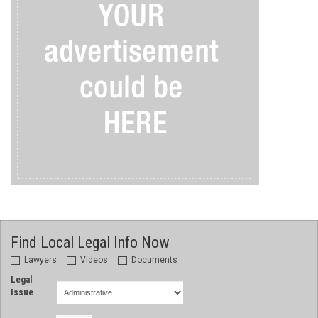
Find Local Legal Info Now
Lawyers
Videos
Documents
Legal
Issue